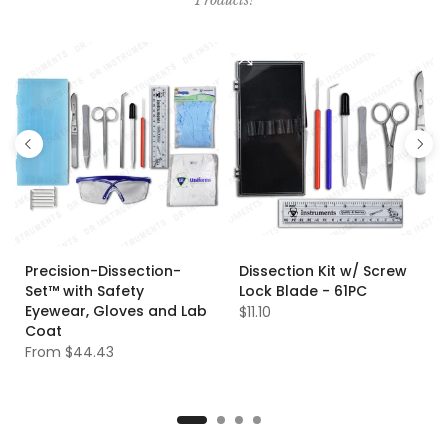
Products!
Precision-Dissection-
Dissection Kit w/ Screw
Set™ with Safety
Lock Blade - 61PC
Eyewear, Gloves and Lab
$11.10
Coat
From
$44.43
XS
S
M
L
XL