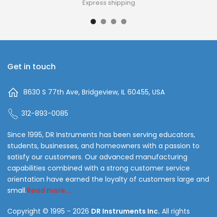
Express shipping
Get in touch
8630 S 77th Ave, Bridgeview, IL 60455, USA
312-893-0085
Since 1995, DR Instruments has been serving educators,
students, businesses, and homeowners with a passion to
satisfy our customers. Our advanced manufacturing
capabilities combined with a strong customer service
orientation have earned the loyalty of customers large and
small.
Read more...
Copyright © 1995 - 2026
DR Instruments Inc.
All rights