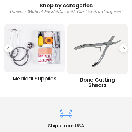
Shop by categories
Unveil a World of Possibilities with Our Curated Categories!
Medical Supplies
Bone Cutting
Shears
Ships from USA