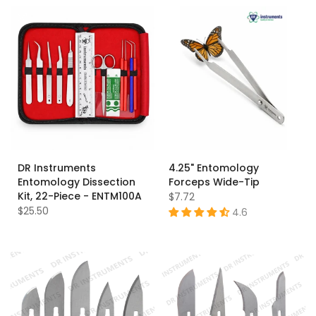
DR Instruments
4.25" Entomology
Entomology Dissection
Forceps Wide-Tip
Kit, 22-Piece - ENTM100A
$7.72
$25.50
4.6