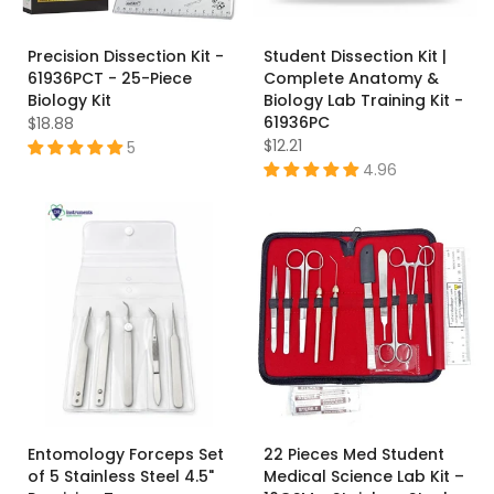
Precision Dissection Kit -
Student Dissection Kit |
61936PCT - 25-Piece
Complete Anatomy &
Biology Kit
Biology Lab Training Kit -
61936PC
$18.88
$12.21
5
4.96
Entomology Forceps Set
22 Pieces Med Student
of 5 Stainless Steel 4.5"
Medical Science Lab Kit –