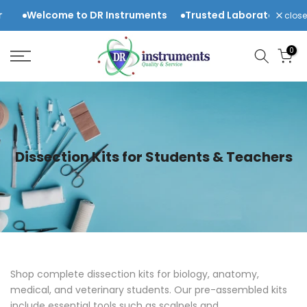
Skip
me to DR Instruments
Trusted Laboratory & Scientific Eq
close
to
content
0
Dissection Kits for Students & Teachers
Shop complete dissection kits for biology, anatomy,
medical, and veterinary students. Our pre-assembled kits
include essential tools such as
scalpels and