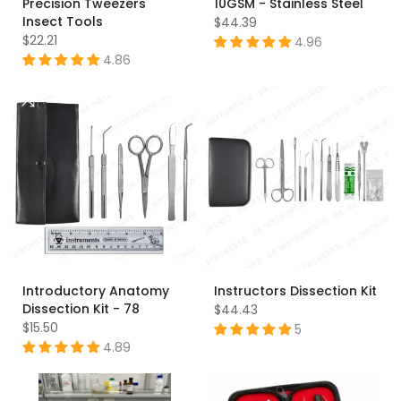
Precision Tweezers
10GSM - Stainless Steel
Insect Tools
$44.39
$22.21
4.96
4.86
Introductory Anatomy
Instructors Dissection Kit
Dissection Kit - 78
$44.43
$15.50
5
4.89