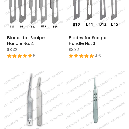
Blades for Scalpel
Blades for Scalpel
Handle No. 4
Handle No. 3
$3.32
$3.32
5
4.6
B20
B21
B22
B23
B24
B10
B11
B12
B15