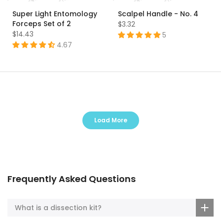
Super Light Entomology
Scalpel Handle - No. 4
Forceps Set of 2
$3.32
$14.43
5
4.67
Load More
Frequently Asked Questions
What is a dissection kit?