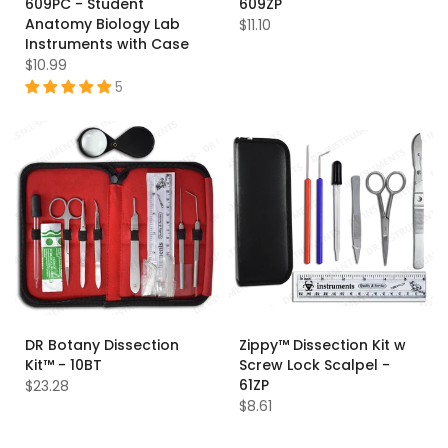
609PC - Student
609ZP
Anatomy Biology Lab
$11.10
Instruments with Case
$10.99
5
DR Botany Dissection
Zippy™ Dissection Kit w
Kit™ - 10BT
Screw Lock Scalpel -
61ZP
$23.28
$8.61