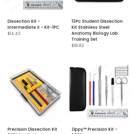
Dissection Kit -
13Pc Student Dissection
Intermediate II - Kit-1PC
Kit Stainless Steel
Anatomy Biology Lab
$14.43
Training Set
$18.83
Precision Dissection Kit
Zippy™ Precision Kit -