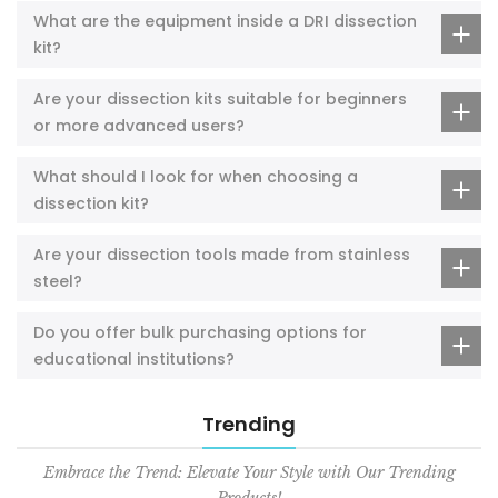
What are the equipment inside a DRI dissection
kit?
Are your dissection kits suitable for beginners
or more advanced users?
What should I look for when choosing a
dissection kit?
Are your dissection tools made from stainless
steel?
Do you offer bulk purchasing options for
educational institutions?
Trending
Embrace the Trend: Elevate Your Style with Our Trending