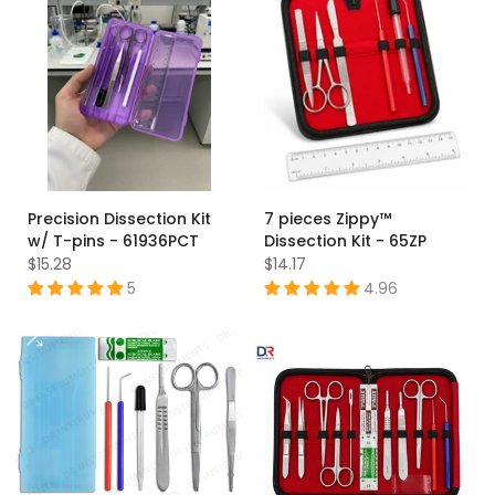
Precision Dissection Kit
7 pieces Zippy™
w/ T-pins - 61936PCT
Dissection Kit - 65ZP
$15.28
$14.17
5
4.96