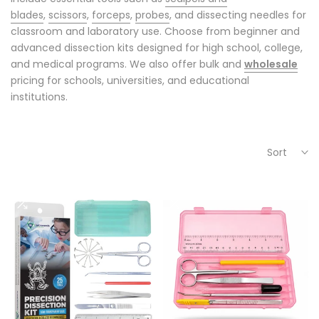
blades
,
scissors
,
forceps
,
probes
, and dissecting needles for
classroom and laboratory use. Choose from beginner and
advanced dissection kits designed for high school, college,
and medical programs. We also offer bulk and
wholesale
pricing for schools, universities, and educational
institutions.
Sort