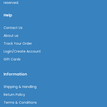
reserved.
Help
Contact Us
About us
Track Your Order
Login/Create Account
Gift Cards
Information
Shipping & Handling
Return Policy
Terms & Conditions