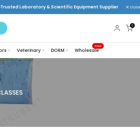
ry & Scientific Equipment Supplier
Welcome to DR Ins
close
0
New
ors
Veterinary
DORM
Wholesale
CLASSES