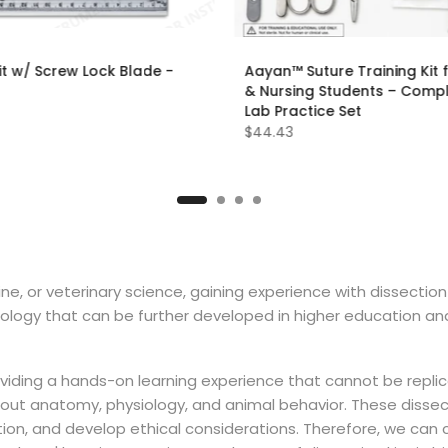
it w/ Screw Lock Blade -
Aayan™ Suture Training Kit 
& Nursing Students – Comp
Lab Practice Set
$44.43
ine, or veterinary science, gaining experience with dissectio
ology that can be further developed in higher education and
 providing a hands-on learning experience that cannot be rep
bout anatomy, physiology, and animal behavior. These dissec
vation, and develop ethical considerations. Therefore, we can