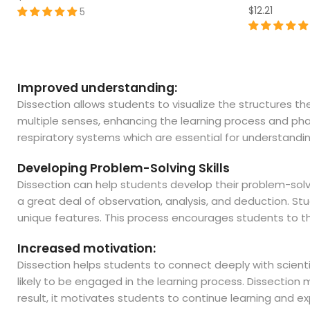
$12.21
5
Improved understanding:
Dissection allows students to visualize the structures 
multiple senses, enhancing the learning process and phas
respiratory systems which are essential for understandin
Developing Problem-Solving Skills
Dissection can help students develop their problem-solving 
a great deal of observation, analysis, and deduction. S
unique features. This process encourages students to think
Increased motivation:
Dissection helps students to connect deeply with scienti
likely to be engaged in the learning process. Dissectio
result, it motivates students to continue learning and exp