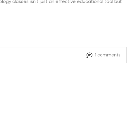
ology classes isn't just an effective educational tool but
1 comments