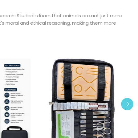
search. Students learn that animals are not just mere
nt's moral and ethical reasoning, making them more