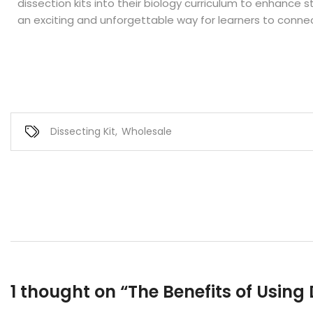
dissection kits into their biology curriculum to enhance s
an exciting and unforgettable way for learners to connec
Dissecting Kit
,
Wholesale
1 thought on “
The Benefits of Using 