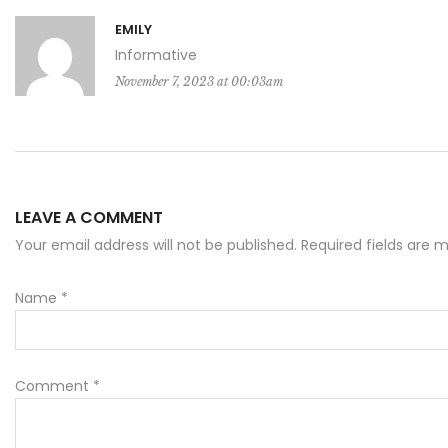
EMILY
Informative
November 7, 2023 at 00:03am
LEAVE A COMMENT
Your email address will not be published. Required fields are
Name
*
Comment
*