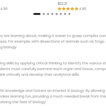
$22.21
4.96
4.86
they are learning about, making it easier to grasp complex c
es. For example, with dissections of animals such as frogs, 
g biology.
skills by applying critical thinking to identify the various s
tudents must carefully examine each organ and tissue, comp
 critically and develop their analytical skills.
fic knowledge and fosters an interest in biology. By allowin
n makes learning fun, providing a much-needed break from tr
loring the field of biology.