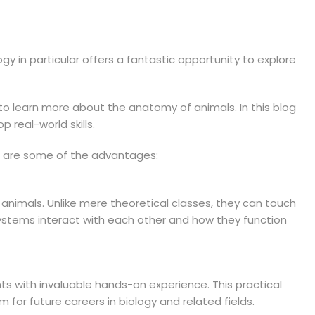
gy in particular offers a fantastic opportunity to explore
y to learn more about the anatomy of animals. In this blog
 real-world skills.
ere are some of the advantages:
 animals. Unlike mere theoretical classes, they can touch
 systems interact with each other and how they function
ts with invaluable hands-on experience. This practical
for future careers in biology and related fields.