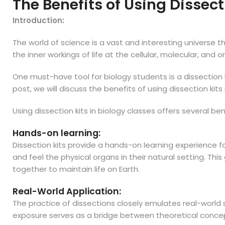
The Benefits of Using Dissect
Introduction:
The world of science is a vast and interesting universe t
the inner workings of life at the cellular, molecular, and 
One must-have tool for biology students is a dissection k
post, we will discuss the benefits of using dissection kit
Using dissection kits in biology classes offers several b
Hands-on learning:
Dissection kits provide a hands-on learning experience f
and feel the physical organs in their natural setting. T
together to maintain life on Earth.
Real-World Application:
The practice of dissections closely emulates real-world 
exposure serves as a bridge between theoretical concepts