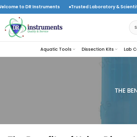
Skip
struments
Trusted Laboratory & Scientific Equipment Sup
to
content
Aquatic Tools
Dissection Kits
Lab C
THE BE