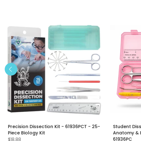
Precision Dissection Kit - 61936PCT - 25-
Student Diss
Piece Biology Kit
Anatomy & Bi
61936PC
$18.88