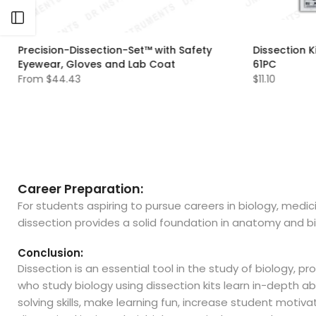
Open sidebar
Precision-Dissection-Set™ with Safety
Dissection K
Eyewear, Gloves and Lab Coat
61PC
From
$44.43
$11.10
XS
S
M
L
XL
Career Preparation:
For students aspiring to pursue careers in biology, medic
dissection provides a solid foundation in anatomy and bi
Conclusion:
Dissection is an essential tool in the study of biology,
who study biology using dissection kits learn in-depth a
solving skills, make learning fun, increase student moti