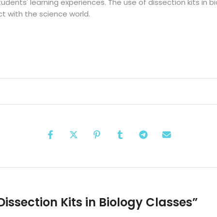
tudents' learning experiences. The use of dissection kits in bi
t with the science world.
Dissection Kits in Biology Classes
”