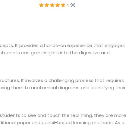
4.96
oncepts. It provides a hands-on experience that engages
students can gain insights into the digestive and
tructures. It involves a challenging process that requires
aring them to anatomical diagrams and identifying their
g students to see and touch the real thing, they are more
aditional paper and pencil-based learning methods. As a