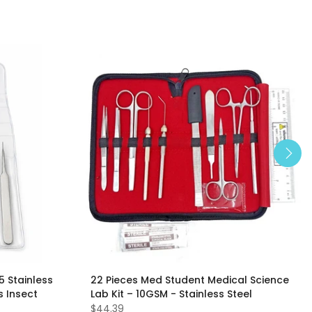
5 Stainless
22 Pieces Med Student Medical Science
s Insect
Lab Kit – 10GSM - Stainless Steel
$44.39