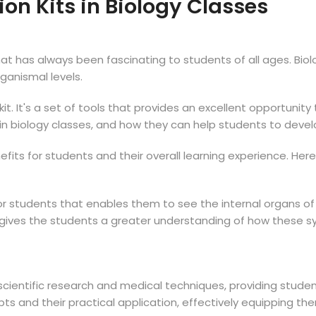
ion Kits in Biology Classes
hat has always been fascinating to students of all ages. Biolo
organismal levels.
it. It's a set of tools that provides an excellent opportunit
s in biology classes, and how they can help students to develop
enefits for students and their overall learning experience. H
or students that enables them to see the internal organs of
his gives the students a greater understanding of how these
scientific research and medical techniques, providing studen
 and their practical application, effectively equipping them 