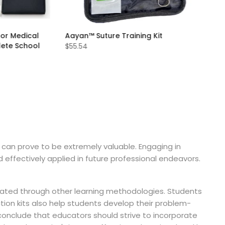
for Medical
Aayan™ Suture Training Kit
lete School
$55.54
n can prove to be extremely valuable. Engaging in
 effectively applied in future professional endeavors.
licated through other learning methodologies. Students
tion kits also help students develop their problem-
 conclude that educators should strive to incorporate