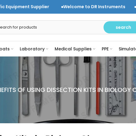
plier
Welcome to DR Instruments
Trusted Laborato
search
oats
Laboratory
Medical Supplies
PPE
Simulat
NEFITS OF USING DISSECTION KITS IN BIOLOGY 