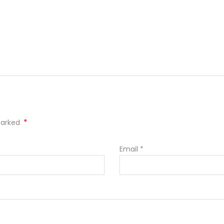
*
 marked
Email
*