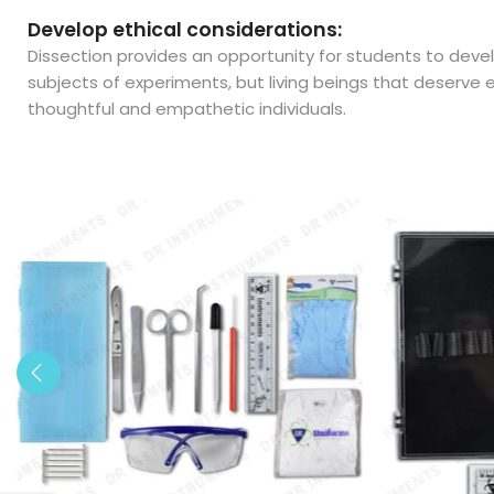
Develop ethical considerations:
Dissection provides an opportunity for students to devel
subjects of experiments, but living beings that deserve
thoughtful and empathetic individuals.