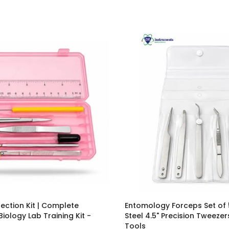
ection Kit | Complete
Entomology Forceps Set of 
ology Lab Training Kit -
Steel 4.5" Precision Tweezer
Tools