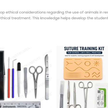
op ethical considerations regarding the use of animals in re
 ethical treatment. This knowledge helps develop the stude