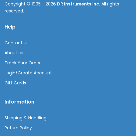
Copyright © 1995 - 2026
DR Instruments Inc.
All rights
reserved.
Help
Contact Us
About us
Track Your Order
Login/Create Account
Gift Cards
Information
Shipping & Handling
Return Policy