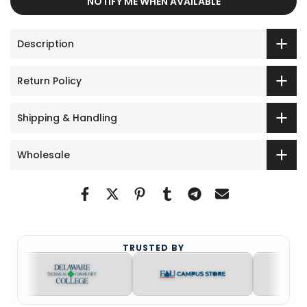
NOTIFY ME WHEN AVAILABLE
Description
Return Policy
Shipping & Handling
Wholesale
TRUSTED BY