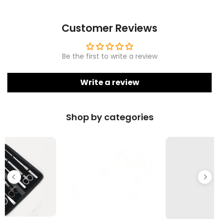
Customer Reviews
Be the first to write a review
Write a review
Shop by categories