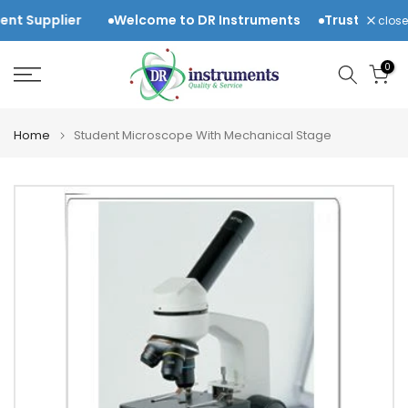
Skip
Supplier
Welcome to DR Instruments
Trusted Laborat
close
to
content
0
Home
Student Microscope With Mechanical Stage