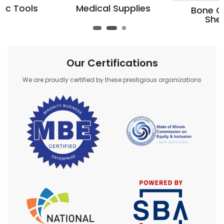
Medical Supplies
Bone Cutting
Shears
Our Certifications
We are proudly certified by these prestigious organizations