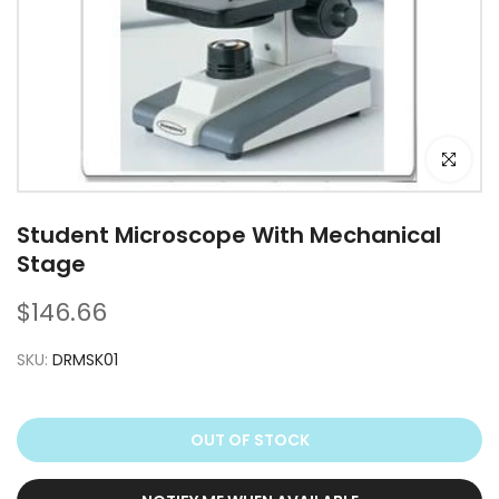
Click to e
Student Microscope With Mechanical
Stage
$146.66
SKU:
DRMSK01
OUT OF STOCK