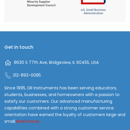
Get in touch
8630 S 77th Ave, Bridgeview, IL 60455, USA
312-893-0085
Since 1995, DR Instruments has been serving educators,
students, businesses, and homeowners with a passion to
satisfy our customers. Our advanced manufacturing
capabilities combined with a strong customer service
orientation have earned the loyalty of customers large and
small.
Read more...