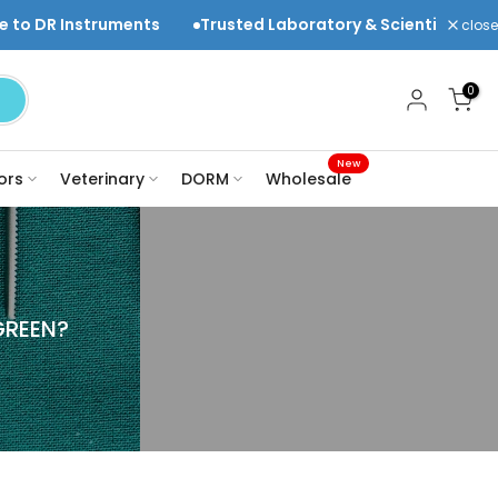
uments
Trusted Laboratory & Scientific Equipment Suppli
close
0
New
ors
Veterinary
DORM
Wholesale
GREEN?