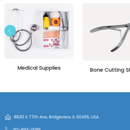
Medical Supplies
Bone Cutting S
8630 S 77th Ave, Bridgeview, IL 60455, USA
312-893-0085