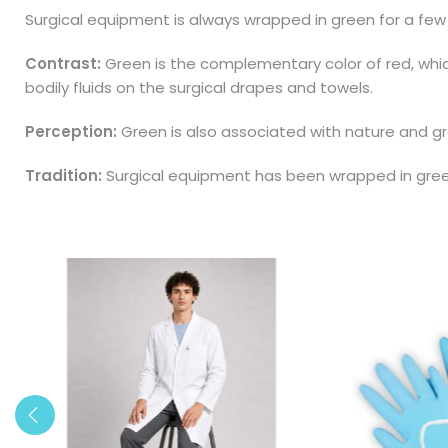
Surgical equipment is always wrapped in green for a few
Contrast:
Green is the complementary color of red, which
bodily fluids on the surgical drapes and towels.
Perception:
Green is also associated with nature and gro
Tradition:
Surgical equipment has been wrapped in green 