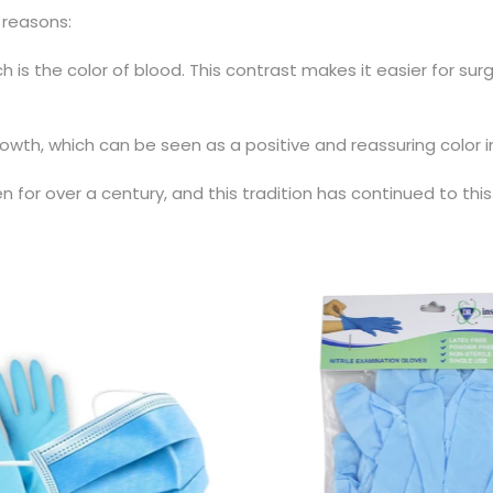
 reasons:
 is the color of blood. This contrast makes it easier for su
wth, which can be seen as a positive and reassuring color in
for over a century, and this tradition has continued to this