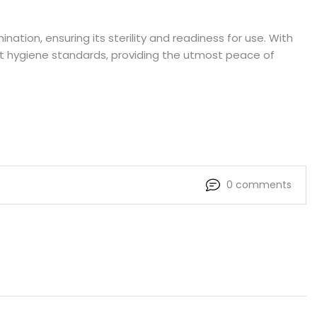
ation, ensuring its sterility and readiness for use. With
gent hygiene standards, providing the utmost peace of
0 comments