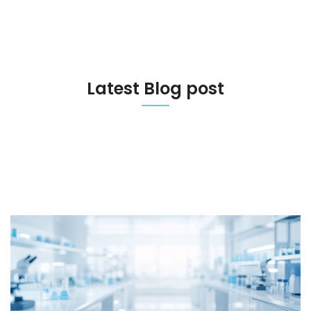
Latest Blog post