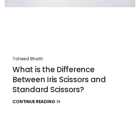
Toheed Bhatti
What is the Difference
Between Iris Scissors and
Standard Scissors?
CONTINUE READING