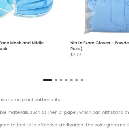
Face Mask and Nitrile
Nitrile Exam Gloves - Powde
Pack
Pairs)
$7.77
S
M
L
XL
have some practical benefits:
e materials, such as linen or paper, which can withstand th
ned to facilitate effective sterilization. The color green nei