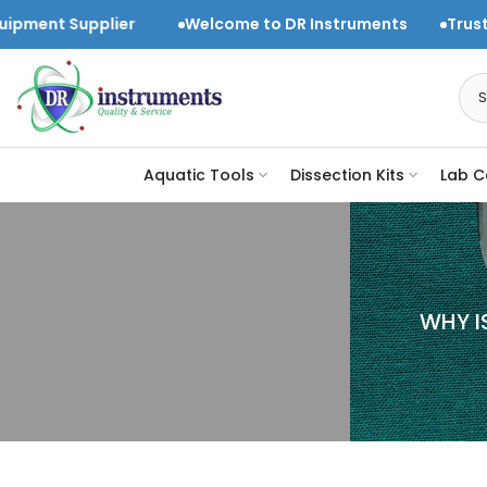
Skip
ier
Welcome to DR Instruments
Trusted Laboratory
to
content
Aquatic Tools
Dissection Kits
Lab C
WHY I