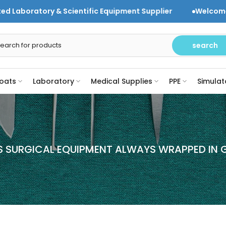
 & Scientific Equipment Supplier
Welcome to DR Instr
search
oats
Laboratory
Medical Supplies
PPE
Simulat
S SURGICAL EQUIPMENT ALWAYS WRAPPED IN 