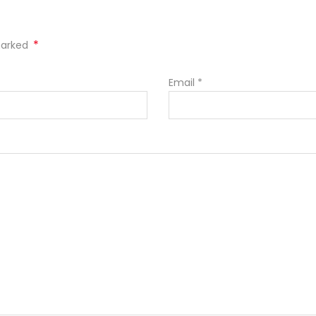
*
 marked
Email
*