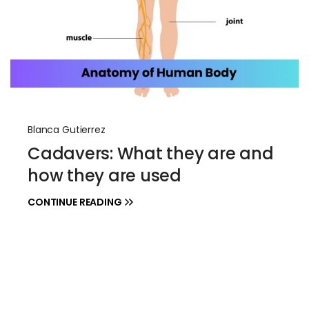
Blanca Gutierrez
Cadavers: What they are and
how they are used
CONTINUE READING