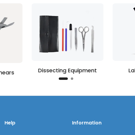
Dissecting Equipment
La
hears
Help
Information