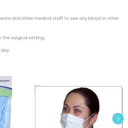
rgeons and other medical staff to see any blood or other
 the surgical setting.
 day.