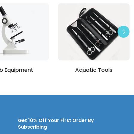
b Equipment
Aquatic Tools
Get 10% Off Your First Order By
Subscribing