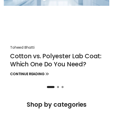
Toheed Bhatti
Cotton vs. Polyester Lab Coat:
Which One Do You Need?
CONTINUE READING
Shop by categories