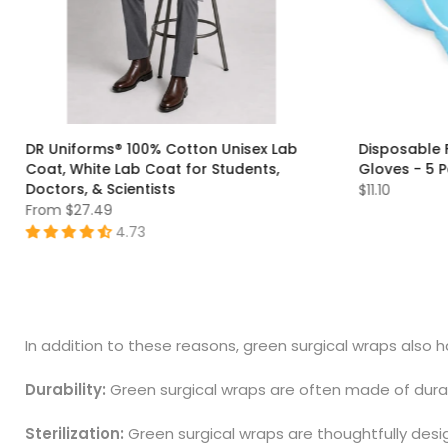
DR Uniforms® 100% Cotton Unisex Lab
Disposable 
Coat, White Lab Coat for Students,
Gloves - 5 
Doctors, & Scientists
$11.10
From
$27.49
4.73
S
M
L
XL
XXS
XS
S
M
L
XL
2XL
3XL
4XL
5XL
6XL
7XL
In addition to these reasons, green surgical wraps also 
Durability:
Green surgical wraps are often made of durabl
Sterilization:
Green surgical wraps are thoughtfully desig