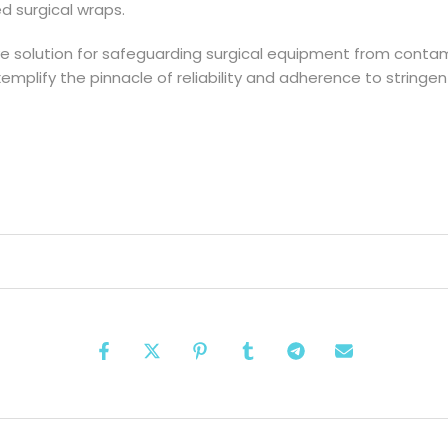
zed surgical wraps.
ve solution for safeguarding surgical equipment from contamin
exemplify the pinnacle of reliability and adherence to strin