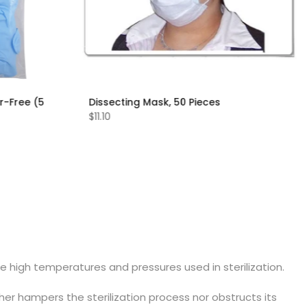
r-Free (5
Dissecting Mask, 50 Pieces
$11.10
e high temperatures and pressures used in sterilization.
ther hampers the sterilization process nor obstructs its