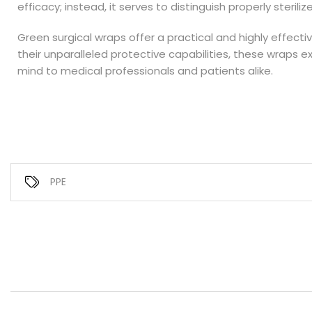
efficacy; instead, it serves to distinguish properly sterili
Green surgical wraps offer a practical and highly effecti
their unparalleled protective capabilities, these wraps 
mind to medical professionals and patients alike.
PPE