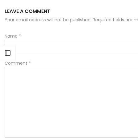
LEAVE A COMMENT
Your email address will not be published. Required fields are
Name
*
Open sidebar
Comment
*